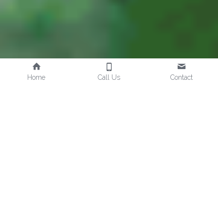
Home
Call Us
Contact