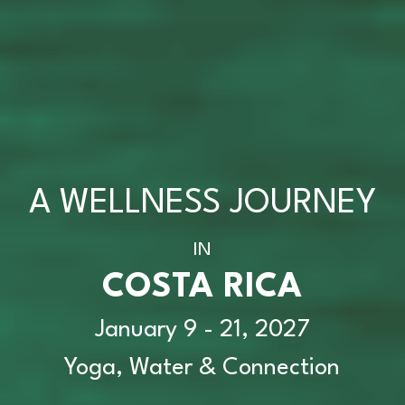
A WELLNESS JOURNEY
IN
COSTA RICA
January 9 - 21, 2027
Yoga, Water & Connection