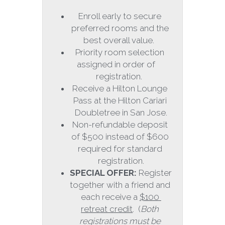
Enroll early to secure 
preferred rooms and the 
best overall value.  
Priority room selection 
assigned in order of     
registration.  
Receive a Hilton Lounge 
Pass at the Hilton Cariari 
Doubletree in San Jose.
Non-refundable deposit 
of $500 instead of $600 
required for standard 
registration.
SPECIAL OFFER: 
Register 
together with a friend and 
each receive a 
$100 
retreat credit
.  (
Both 
registrations must be 