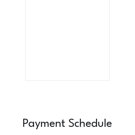
Payment Schedule