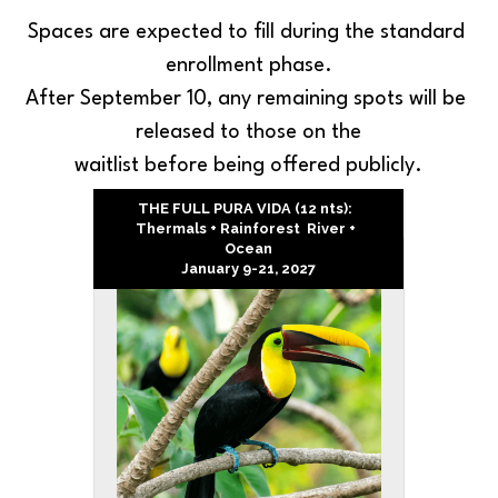
Spaces are expected to fill during the standard 
enrollment phase.
After September 10, any remaining spots will be 
released to those on the
waitlist before being offered publicly.
THE FULL PURA VIDA (12 nts):  
Thermals + Rainforest  River +  
Ocean
January 9-21, 2027