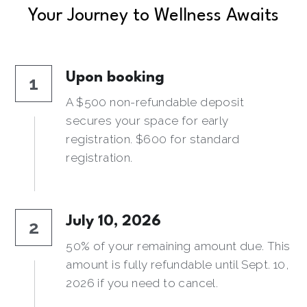
Your Journey to Wellness Awaits
Upon booking
1
A $500 non-refundable deposit 
secures your space for early 
registration. $600 for standard 
registration.
July 10, 2026
2
50% of your remaining amount due. This 
amount is fully refundable until Sept. 10, 
2026 if you need to cancel.