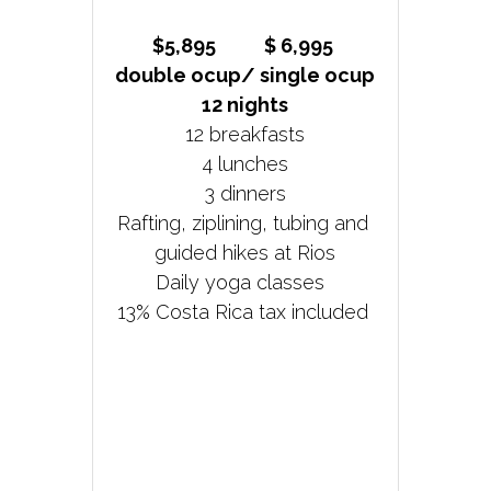
$5,895           $ 6,995 
double ocup/ single ocup
12 nights
12 breakfasts
4 lunches
3 dinners
Rafting, ziplining, tubing and 
guided hikes at Rios
Daily yoga classes  
13% Costa Rica tax included