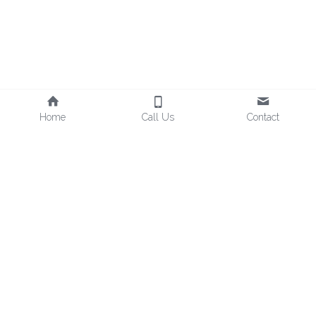
Home
Call Us
Contact
mindfulbeecompany@gmail.com
Pure nature, movement and holistic well-being.
Enjoy Life's Sweetness, and Mindful Bee!