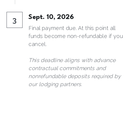
Sept. 10, 2026
3
Final payment due. At this point all 
funds become non-refundable if you 
cancel.
This deadline aligns with 
advance 
contractual commitments and 
nonrefundable deposits required by 
our lodging partners.