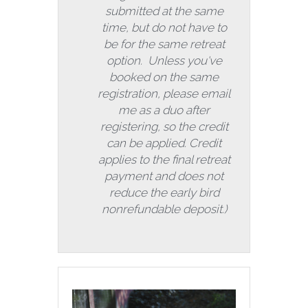
submitted at the same 
time, but do not have to 
be for the same retreat 
option.  Unless you've 
booked on the same 
registration, please email 
me as a duo after 
registering, so the credit 
can be applied. Credit 
applies to the final retreat 
payment and does not 
reduce the early bird 
nonrefundable deposit.) 