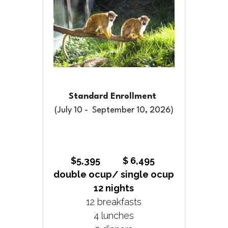
Standard Enrollment 
(July 10 -  September 10, 2026)
$5,395           $ 6,495 
double ocup/ single ocup
12 nights
12 breakfasts
4 lunches