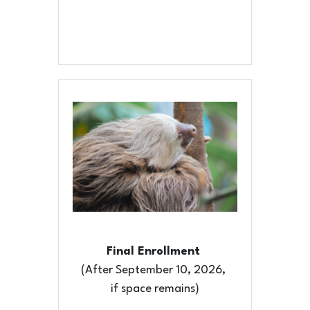
Final Enrollment 
(After September 10, 2026, 
if space remains)