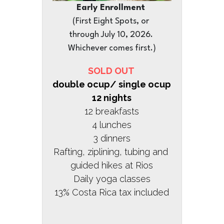
Early Enrollment 
(First Eight Spots, or 
through July 10, 2026. 
Whichever comes first.)
SOLD OUT 
double ocup/ single ocup 
12 nights
12 breakfasts
4 lunches
3 dinners
Rafting, ziplining, tubing and 
guided hikes at Rios
Daily yoga classes
13% Costa Rica tax included