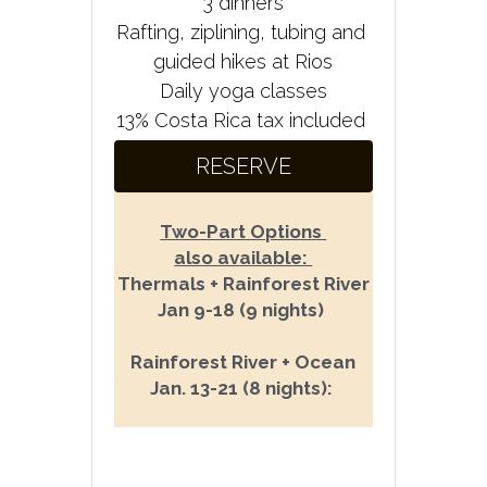
3 dinners
Rafting, ziplining, tubing and 
guided hikes at Rios
Daily yoga classes
13% Costa Rica tax included
RESERVE
Two-Part Options 
also available: 
Thermals + Rainforest River
Jan 9-18 (9 nights) 
Rainforest River + Ocean
Jan. 13-21 (8 nights): 