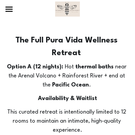
×
STORE CATEGORIES
Costa Rica Retreat
All Categories
What's Included
The Full Pura Vida Wellness 
Pricing Info
Highlights
Retreat 
Itinerary
FAQs
12 Nights (Jan. 9-21)
Option A (12 nights):
 Hot 
thermal baths
 near 
the Arenal Volcano + Rainforest River + end at 
Part I: Relax - Thermal Baths
8- or 9-Night Options
About Jennifer & Mindful Bee Co
the 
Pacific Ocean
. 
Part II. Flow - River
Payment Schedule
Sign Up Here
Availability & Waitlist
Part III: Expand - Ocean
Terms & Conditions
This curated retreat is intentionally limited to 12 
The Specifics
PAY DEPOSIT
rooms to maintain an intimate, high-quality 
experience.