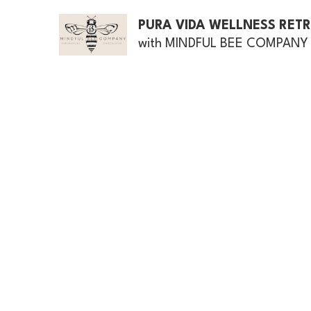
PURA VIDA WELLNESS RET
with MINDFUL BEE COMPANY