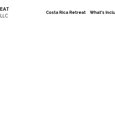
REAT
Costa Rica Retreat
What's Incl
 LLC