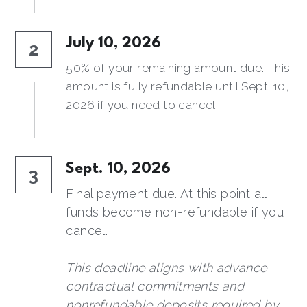
July 10, 2026
2
50% of your remaining amount due. This 
amount is fully refundable until Sept. 10, 
2026 if you need to cancel.
Sept. 10, 2026
3
Final payment due. At this point all 
funds become non-refundable if you 
cancel.
This deadline aligns with advance 
contractual commitments and 
nonrefundable deposits required by 