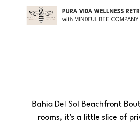
PURA VIDA WELLNESS RET
with MINDFUL BEE COMPANY
Bahia Del Sol Beachfront Bouti
rooms, it's a little slice of 