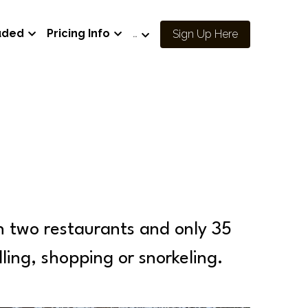
uded
Pricing Info
…
Sign Up Here
h two restaurants and only 35 
olling, shopping or snorkeling.