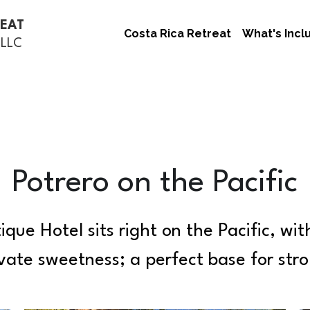
REAT
Costa Rica Retreat
What's Incl
 LLC
Potrero on the Pacific
que Hotel sits right on the Pacific, wit
private sweetness; a perfect base for str